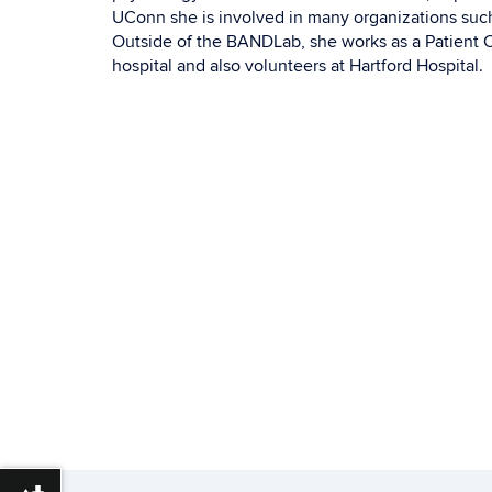
UConn she is involved in many organizations suc
Outside of the BANDLab, she works as a Patient Ca
hospital and also volunteers at Hartford Hospital.