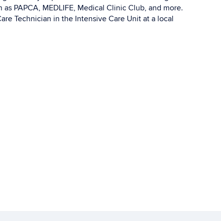
h as PAPCA, MEDLIFE, Medical Clinic Club, and more.
re Technician in the Intensive Care Unit at a local