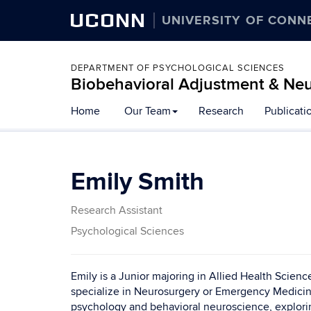
UCONN
UNIVERSITY OF CONN
DEPARTMENT OF PSYCHOLOGICAL SCIENCES
Biobehavioral Adjustment & Ne
Skip
Home
Our Team
Research
Publicati
to
content
Emily Smith
Research Assistant
Psychological Sciences
Emily is a Junior majoring in Allied Health Scien
specialize in Neurosurgery or Emergency Medicin
psychology and behavioral neuroscience, explori