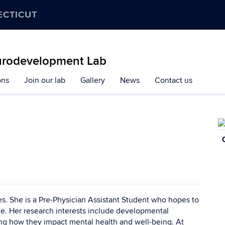
ECTICUT
urodevelopment Lab
ons
Join our lab
Gallery
News
Contact us
C
In
ces. She is a Pre-Physician Assistant Student who hopes to
e. Her research interests include developmental
ng how they impact mental health and well-being. At